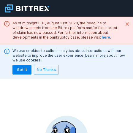
As of midnight EDT, August 31st, 2023, the deadline to
withdraw assets from the Bittrex platform and/or file a proof
of claim has now passed. For further information about
developments in the bankruptcy case, please visit
here
.
We use cookies to collect analytics about interactions with our
website to improve the user experience.
Learn more
about how
we use cookies.
Got It
No Thanks