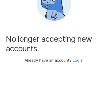
No longer accepting new
accounts.
Already have an account?
Log in