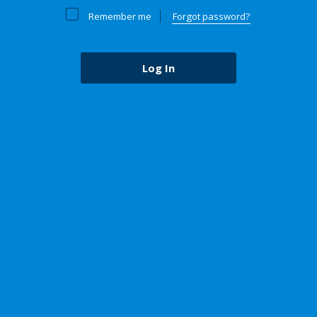
Remember me
Forgot password?
Log In