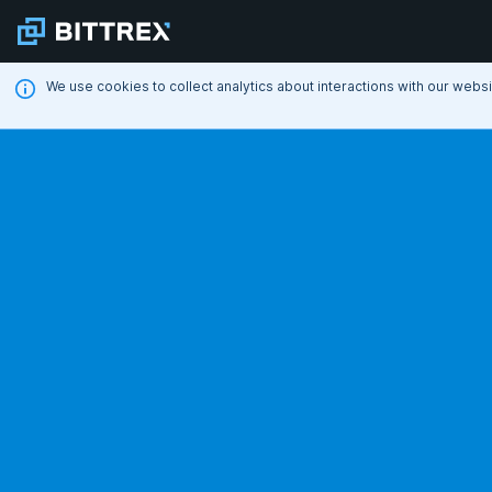
We use cookies to collect analytics about interactions with our webs