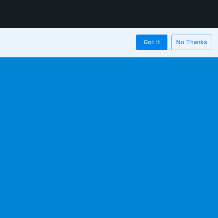
Got It
No Thanks