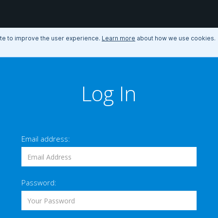
ite to improve the user experience.
Learn more
about how we use cookies.
Log In
Email address:
Password: