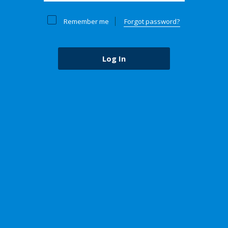
Remember me
Forgot password?
Log In