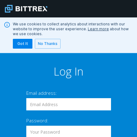
We use cookies to collect analytics about interactions with our
website to improve the user experience.
Learn more
about how
we use cookies.
Got It
No Thanks
Log In
Email address:
Password: