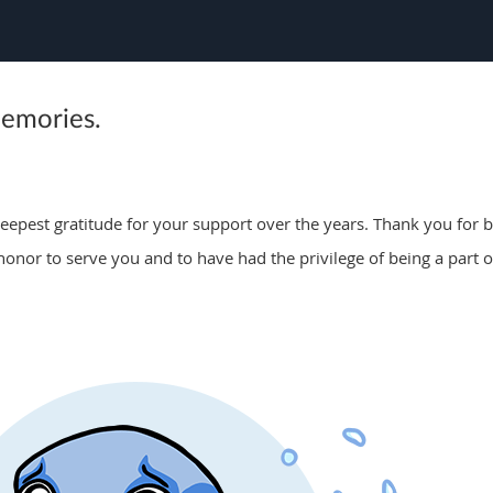
memories.
epest gratitude for your support over the years. Thank you for be
 honor to serve you and to have had the privilege of being a part o