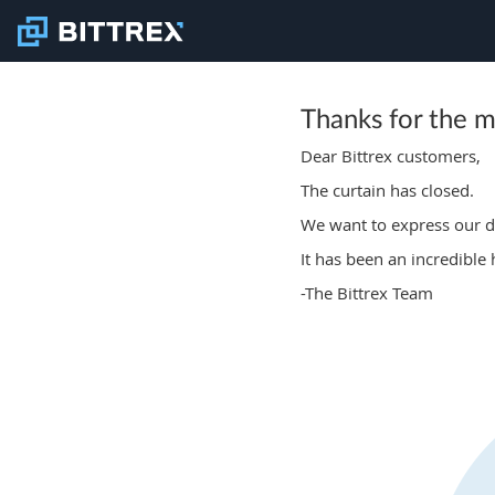
Thanks for the 
Dear Bittrex customers,
The curtain has closed.
We want to express our de
It has been an incredible
-The Bittrex Team