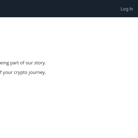
Log In
ing part of our story.
f your crypto journey.